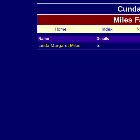
Cundal
Miles 
Home
Index
N
Name
Details
Linda Margaret
Miles
b.