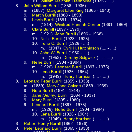
0.
William Malcolm
Trenholme
(1936 - ....)
.
John William
Burrill
(1858 - 1936)
1887)
Margaret Ellen
King
(1865 - 1943)
.
Martin
Burrill
(1888 - 1893)
.
Lewis
Burrill
(1891 - 1974)
(1914)
Winifred Hannah
Corner
(1891 - 1969)
.
Clara
Burrill
(1897 - 1979)
(1921)
John
Burrill
(1896 - 1968)
0.
Nellie
Burrill
(1923 - 1925)
0.
Irene C.
Burrill
(1926 - ....)
(1947)
Cyril H.
Hutchinson
(.... - ....)
0.
John W.
Burrill
(1930 - ....)
(1953)
Dorothy
Sidgwick
(.... - ....)
.
Nellie
Burrill
(1904 - 1984)
(1926)
Leonard
Burrill
(1897 - 1975)
0.
Lena
Burrill
(1926 - 1964)
(1949)
Henry
Harrison
(.... - ....)
.
Leonard Peter
Burrill
(1859 - 1933)
1889)
Mary Jane
Calvert
(1859 - 1939)
.
Nora
Burrill
(1891 - 1914)
.
Jane
(Jenny)
Burrill
(1894 - 1937)
.
Mary
Burrill
(1895 - 1980)
.
Leonard
Burrill
(1897 - 1975)
(1926)
Nellie
Burrill
(1904 - 1984)
0.
Lena
Burrill
(1926 - 1964)
(1949)
Henry
Harrison
(.... - ....)
.
Robert Henry
Burrill
(1862 - 1876)
.
Peter Leonard
Burrill
(1865 - 1933)