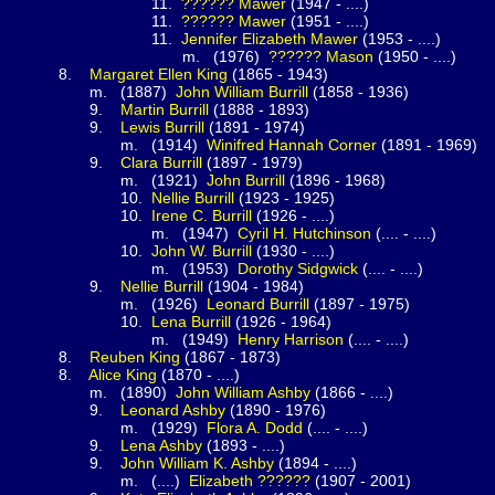
1.
??????
Mawer
(1947 - ....)
1.
??????
Mawer
(1951 - ....)
1.
Jennifer Elizabeth
Mawer
(1953 - ....)
(1976)
??????
Mason
(1950 - ....)
.
Margaret Ellen
King
(1865 - 1943)
1887)
John William
Burrill
(1858 - 1936)
.
Martin
Burrill
(1888 - 1893)
.
Lewis
Burrill
(1891 - 1974)
(1914)
Winifred Hannah
Corner
(1891 - 1969)
.
Clara
Burrill
(1897 - 1979)
(1921)
John
Burrill
(1896 - 1968)
0.
Nellie
Burrill
(1923 - 1925)
0.
Irene C.
Burrill
(1926 - ....)
(1947)
Cyril H.
Hutchinson
(.... - ....)
0.
John W.
Burrill
(1930 - ....)
(1953)
Dorothy
Sidgwick
(.... - ....)
.
Nellie
Burrill
(1904 - 1984)
(1926)
Leonard
Burrill
(1897 - 1975)
0.
Lena
Burrill
(1926 - 1964)
(1949)
Henry
Harrison
(.... - ....)
.
Reuben
King
(1867 - 1873)
.
Alice
King
(1870 - ....)
1890)
John William
Ashby
(1866 - ....)
.
Leonard
Ashby
(1890 - 1976)
(1929)
Flora A.
Dodd
(.... - ....)
.
Lena
Ashby
(1893 - ....)
.
John William K. Ashby
(1894 - ....)
....)
Elizabeth
??????
(1907 - 2001)