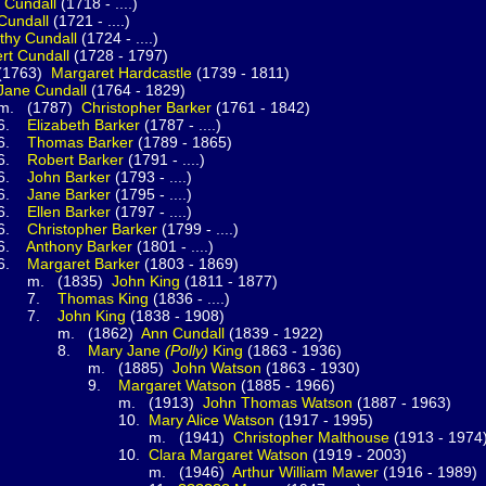
n
Cundall
(1718 - ....)
Cundall
(1721 - ....)
thy
Cundall
(1724 - ....)
ert
Cundall
(1728 - 1797)
63)
Margaret
Hardcastle
(1739 - 1811)
Jane
Cundall
(1764 - 1829)
787)
Christopher
Barker
(1761 - 1842)
.
Elizabeth
Barker
(1787 - ....)
.
Thomas
Barker
(1789 - 1865)
.
Robert
Barker
(1791 - ....)
.
John
Barker
(1793 - ....)
.
Jane
Barker
(1795 - ....)
.
Ellen
Barker
(1797 - ....)
.
Christopher
Barker
(1799 - ....)
.
Anthony
Barker
(1801 - ....)
.
Margaret
Barker
(1803 - 1869)
835)
John
King
(1811 - 1877)
.
Thomas
King
(1836 - ....)
.
John
King
(1838 - 1908)
1862)
Ann
Cundall
(1839 - 1922)
.
Mary Jane
(Polly)
King
(1863 - 1936)
1885)
John
Watson
(1863 - 1930)
.
Margaret
Watson
(1885 - 1966)
(1913)
John Thomas
Watson
(1887 - 1963)
0.
Mary Alice
Watson
(1917 - 1995)
(1941)
Christopher
Malthouse
(1913 - 1974
0.
Clara Margaret
Watson
(1919 - 2003)
(1946)
Arthur William
Mawer
(1916 - 1989)