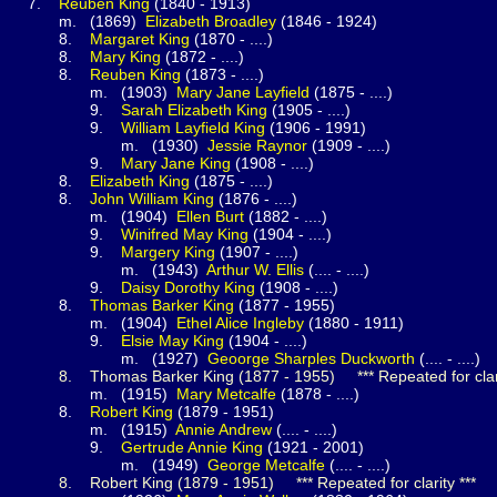
.
Reuben
King
(1840 - 1913)
1869)
Elizabeth
Broadley
(1846 - 1924)
.
Margaret
King
(1870 - ....)
.
Mary
King
(1872 - ....)
.
Reuben
King
(1873 - ....)
1903)
Mary Jane
Layfield
(1875 - ....)
.
Sarah Elizabeth
King
(1905 - ....)
.
William Layfield
King
(1906 - 1991)
(1930)
Jessie
Raynor
(1909 - ....)
.
Mary Jane
King
(1908 - ....)
.
Elizabeth
King
(1875 - ....)
.
John William
King
(1876 - ....)
1904)
Ellen
Burt
(1882 - ....)
.
Winifred May
King
(1904 - ....)
.
Margery
King
(1907 - ....)
(1943)
Arthur W.
Ellis
(.... - ....)
.
Daisy Dorothy
King
(1908 - ....)
.
Thomas Barker
King
(1877 - 1955)
1904)
Ethel Alice
Ingleby
(1880 - 1911)
.
Elsie May
King
(1904 - ....)
(1927)
Geoorge Sharples
Duckworth
(.... - ....)
8.
Thomas Barker
King
(1877 - 1955) *** Repeated for clari
1915)
Mary
Metcalfe
(1878 - ....)
.
Robert
King
(1879 - 1951)
1915)
Annie
Andrew
(.... - ....)
.
Gertrude Annie
King
(1921 - 2001)
(1949)
George
Metcalfe
(.... - ....)
8.
Robert
King
(1879 - 1951) *** Repeated for clarity ***