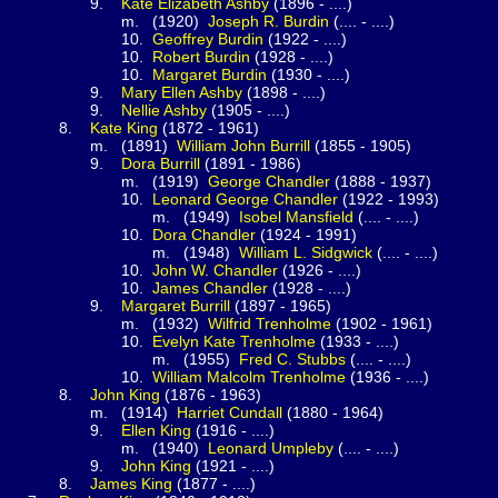
.
Kate Elizabeth
Ashby
(1896 - ....)
(1920)
Joseph R.
Burdin
(.... - ....)
0.
Geoffrey
Burdin
(1922 - ....)
0.
Robert
Burdin
(1928 - ....)
0.
Margaret
Burdin
(1930 - ....)
.
Mary Ellen
Ashby
(1898 - ....)
.
Nellie
Ashby
(1905 - ....)
.
Kate
King
(1872 - 1961)
1891)
William John
Burrill
(1855 - 1905)
.
Dora
Burrill
(1891 - 1986)
(1919)
George
Chandler
(1888 - 1937)
0.
Leonard George
Chandler
(1922 - 1993)
(1949)
Isobel
Mansfield
(.... - ....)
0.
Dora
Chandler
(1924 - 1991)
(1948)
William L.
Sidgwick
(.... - ....)
0.
John W.
Chandler
(1926 - ....)
0.
James
Chandler
(1928 - ....)
.
Margaret
Burrill
(1897 - 1965)
(1932)
Wilfrid
Trenholme
(1902 - 1961)
0.
Evelyn Kate
Trenholme
(1933 - ....)
(1955)
Fred C.
Stubbs
(.... - ....)
0.
William Malcolm
Trenholme
(1936 - ....)
.
John
King
(1876 - 1963)
1914)
Harriet
Cundall
(1880 - 1964)
.
Ellen
King
(1916 - ....)
(1940)
Leonard
Umpleby
(.... - ....)
.
John
King
(1921 - ....)
.
James
King
(1877 - ....)