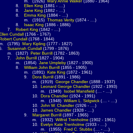
1926)
Mary Annie
Walker
(1880 - 1964)
.
Ellen
King
(1881 - ....)
.
Jane
King
(1882 - ....)
.
Emma
King
(1884 - ....)
1915)
Thomas
Verity
(1874 - ....)
.
Isaac
King
(1886 - 1886)
.
Robert
King
(1842 - ....)
Ellen
Cundall
(1766 - 1767)
Robert
Cundall
(1768 - 1844)
795)
Mary
Kipling
(1777 - 1827)
.
Susannah
Cundall
(1799 - 1876)
827)
Peter
Burrill
(1782 - 1863)
.
John
Burrill
(1827 - 1904)
1854)
Jane
Umpleby
(1827 - 1900)
.
William John
Burrill
(1855 - 1905)
1891)
Kate
King
(1872 - 1961)
.
Dora
Burrill
(1891 - 1986)
(1919)
George
Chandler
(1888 - 1937)
0.
Leonard George
Chandler
(1922 - 1993)
(1949)
Isobel
Mansfield
(.... - ....)
0.
Dora
Chandler
(1924 - 1991)
(1948)
William L.
Sidgwick
(.... - ....)
0.
John W.
Chandler
(1926 - ....)
0.
James
Chandler
(1928 - ....)
.
Margaret
Burrill
(1897 - 1965)
(1932)
Wilfrid
Trenholme
(1902 - 1961)
0.
Evelyn Kate
Trenholme
(1933 - ....)
(1955)
Fred C.
Stubbs
(.... - ....)