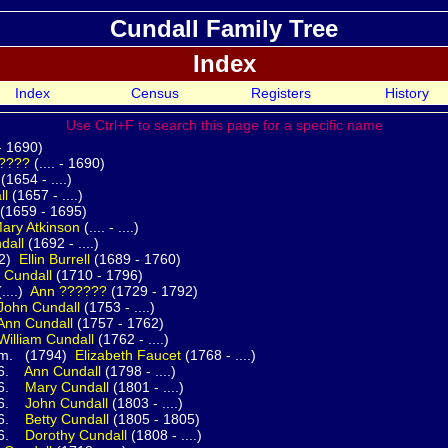
Cundall Family Tree
Index
Index
Census
Registers
History
Use Ctrl+F to search this page for a specific name
 - 1690)
????
(.... - 1690)
(1654 - ....)
ll
(1657 - ....)
(1659 - 1695)
ary
Atkinson
(.... - ....)
dall
(1692 - ....)
2)
Ellin
Burrell
(1689 - 1760)
n
Cundall
(1710 - 1796)
.)
Ann
??????
(1729 - 1792)
John
Cundall
(1753 - ....)
Ann
Cundall
(1757 - 1762)
William
Cundall
(1762 - ....)
794)
Elizabeth
Faucet
(1768 - ....)
.
Ann
Cundall
(1798 - ....)
.
Mary
Cundall
(1801 - ....)
.
John
Cundall
(1803 - ....)
.
Betty
Cundall
(1805 - 1805)
.
Dorothy
Cundall
(1808 - ....)