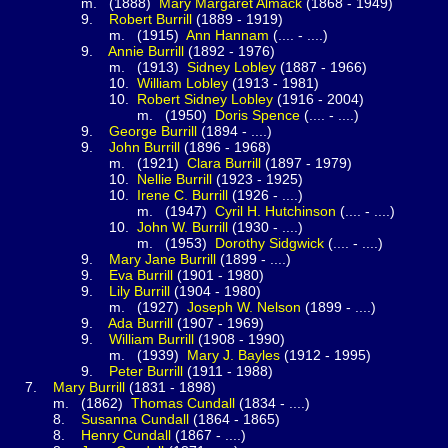
1888)
Mary Margaret
Almack
(1868 - 1949)
.
Robert
Burrill
(1889 - 1919)
(1915)
Ann
Hannam
(.... - ....)
.
Annie
Burrill
(1892 - 1976)
(1913)
Sidney
Lobley
(1887 - 1966)
0.
William
Lobley
(1913 - 1981)
0.
Robert Sidney
Lobley
(1916 - 2004)
(1950)
Doris
Spence
(.... - ....)
.
George
Burrill
(1894 - ....)
.
John
Burrill
(1896 - 1968)
(1921)
Clara
Burrill
(1897 - 1979)
0.
Nellie
Burrill
(1923 - 1925)
0.
Irene C.
Burrill
(1926 - ....)
(1947)
Cyril H.
Hutchinson
(.... - ....)
0.
John W.
Burrill
(1930 - ....)
(1953)
Dorothy
Sidgwick
(.... - ....)
.
Mary Jane
Burrill
(1899 - ....)
.
Eva
Burrill
(1901 - 1980)
.
Lily
Burrill
(1904 - 1980)
(1927)
Joseph W.
Nelson
(1899 - ....)
.
Ada
Burrill
(1907 - 1969)
.
William
Burrill
(1908 - 1990)
(1939)
Mary J.
Bayles
(1912 - 1995)
.
Peter
Burrill
(1911 - 1988)
.
Mary
Burrill
(1831 - 1898)
1862)
Thomas
Cundall
(1834 - ....)
.
Susanna
Cundall
(1864 - 1865)
.
Henry
Cundall
(1867 - ....)