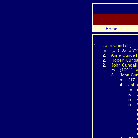
Home
1.
John
Cundall
(....
m. (....)
Jane
??
2.
Anne
Cundall
2.
Robert
Cunda
2.
John
Cundall
m. (1691)
M
3.
John
Cun
m. (171
4.
Joh
m. (...
5.
5.
5.
m. (1
6
6
6
6
6