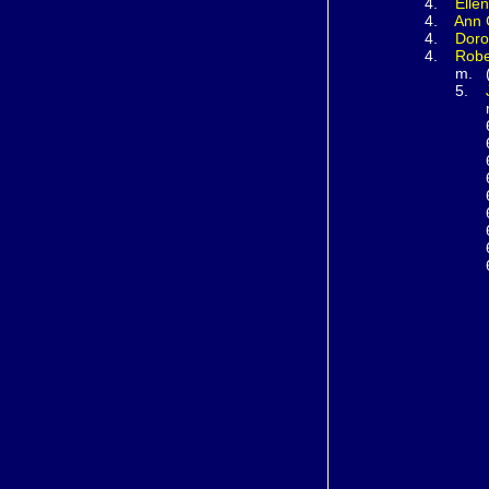
4.
Elle
4.
Ann
4.
Doro
4.
Rob
m. (17
5.
m. (1
6
6
6
6
6
6
6
6
6
m. (1
7
7
m. (
8
m. (
9
m. 
1
m. 
1
m. 