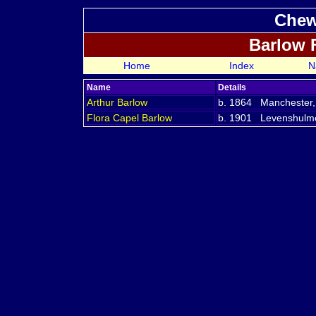
Chew
Barlow 
Home
Index
N
Name
Details
Arthur
Barlow
b. 1864 Manchester,
Flora Capel
Barlow
b. 1901 Levenshulme