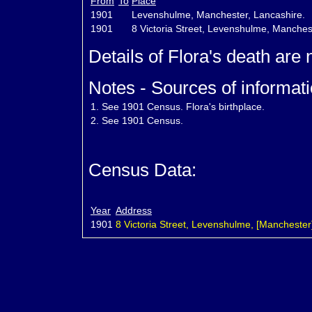
From
To
Place
1901
Levenshulme, Manchester, Lancashire.
1901
8 Victoria Street, Levenshulme, Manches
Details of Flora's death are
Notes - Sources of informati
1.
See 1901 Census. Flora's birthplace.
2.
See 1901 Census.
Census Data:
Year
Address
1901
8 Victoria Street, Levenshulme, [Manchester