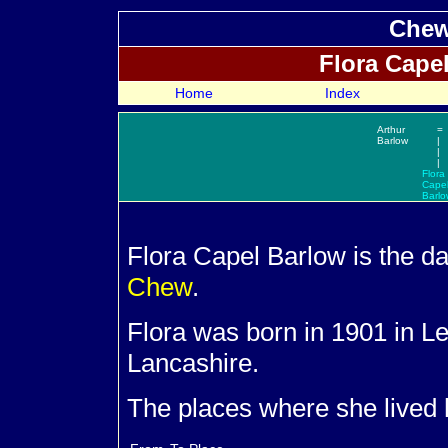
Chew
Flora Cape
Home
Index
Arthur
=
Barlow
|
|
|
Flora
Cape
Barlo
Flora Capel
Barlow is the d
Chew
.
Flora was born in 1901 in 
Lancashire.
The places where she lived 