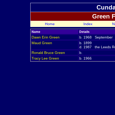
Cundal
Green 
Home
Index
N
Name
Details
Dawn Erin
Green
b. 1968 September
Maud
Green
b. 1899
d. 1987 the Leeds Reg
Ronald Bruce
Green
b.
Tracy Lee
Green
b. 1966