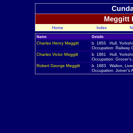
Cundal
Meggitt
Home
Index
N
Name
Details
Charles Henry
Meggitt
b. 1855 Hull, Yorksh
Occupation: Railway 
Charles Victor
Meggitt
b. 1881 Hull, Yorksh
Occupation: Grocer's 
Robert George
Meggitt
b. 1883 Walton, Live
Occupation: Joiner's 