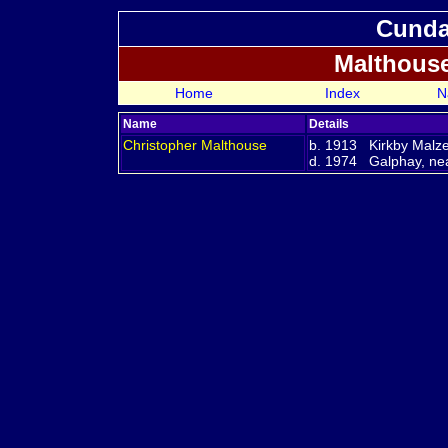
Cundal
Malthous
Home
Index
N
Name
Details
Christopher
Malthouse
b. 1913 Kirkby Malze
d. 1974 Galphay, nea