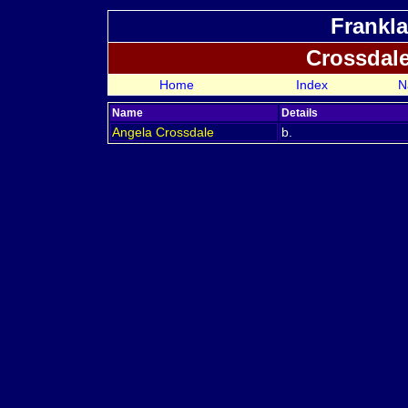
Frankla
Crossdal
Home
Index
N
Name
Details
Angela
Crossdale
b.