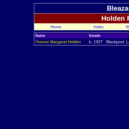
Bleaza
Holden 
Home
Index
N
Name
Details
Yvonne Margaret
Holden
b. 1937 Blackpool, L