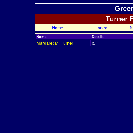
Green
Turner 
Home
Index
N
Name
Details
Margaret M.
Turner
b.