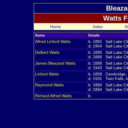
Bleaza
Watts 
Home
Index
N
Name
Details
Alfred Linford
Watts
b. 1882 Salt Lake Ci
d. 1904 Salt Lake Cit
Delbert
Watts
b. 1886 Salt Lake Ci
d. 1886 Salt Lake Cit
James Bleazard
Watts
b. 1888 Salt Lake Ci
d. 1943 Salt Lake Cit
Linford
Watts
b. 1858 Cambridge,
d. 1931 Twin Falls, 
Raymond
Watts
b. 1884 Salt Lake Ci
d. 1884 Salt Lake Cit
Richard Alfred
Watts
b.