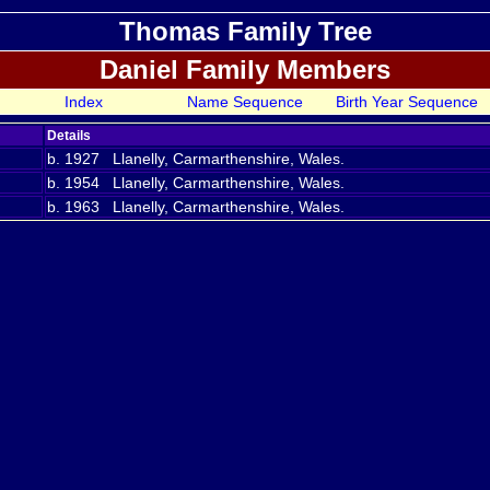
Thomas Family Tree
Daniel Family Members
Index
Name Sequence
Birth Year Sequence
Details
b. 1927 Llanelly, Carmarthenshire, Wales.
b. 1954 Llanelly, Carmarthenshire, Wales.
b. 1963 Llanelly, Carmarthenshire, Wales.