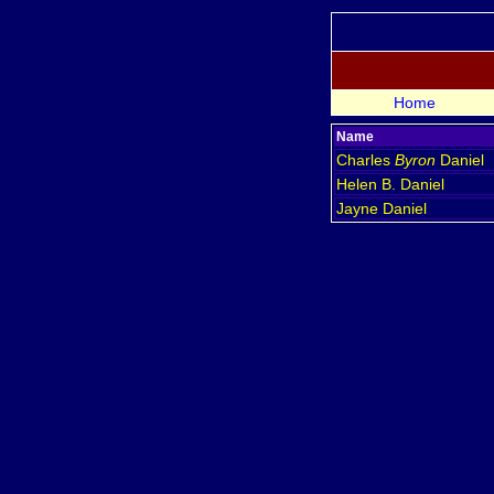
Home
Name
Charles
Byron
Daniel
Helen B.
Daniel
Jayne
Daniel