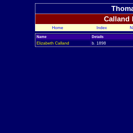
Thoma
Calland
Home
Index
N
Name
Details
Elizabeth
Calland
b. 1898