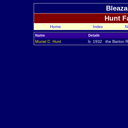
Bleaza
Hunt F
Home
Index
N
Name
Details
Muriel C.
Hunt
b. 1932 the Barton Re