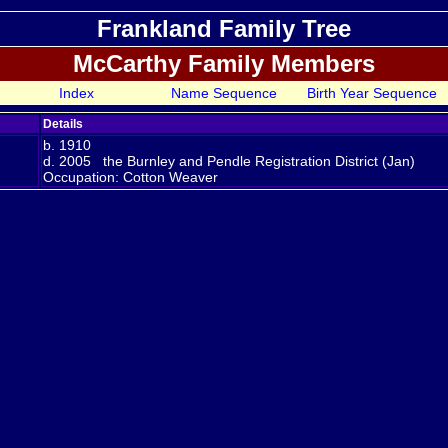
Frankland Family Tree
McCarthy Family Members
Index
Name Sequence
Birth Year Sequence
Details
b. 1910
d. 2005 the Burnley and Pendle Registration District (Jan)
Occupation: Cotton Weaver