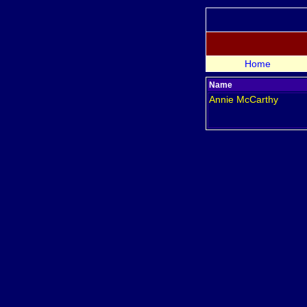
Home
Name
Annie
McCarthy