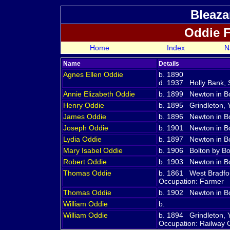
Bleaza
Oddie 
Home
Index
N
Name
Details
Agnes Ellen
Oddie
b. 1890
d. 1937 Holly Bank, S
Annie Elizabeth
Oddie
b. 1899 Newton in B
Henry
Oddie
b. 1895 Grindleton, 
James
Oddie
b. 1896 Newton in B
Joseph
Oddie
b. 1901 Newton in B
Lydia
Oddie
b. 1897 Newton in B
Mary Isabel
Oddie
b. 1906 Bolton by Bo
Robert
Oddie
b. 1903 Newton in B
Thomas
Oddie
b. 1861 West Bradfor
Occupation: Farmer
Thomas
Oddie
b. 1902 Newton in B
William
Oddie
b.
William
Oddie
b. 1894 Grindleton, 
Occupation: Railway 