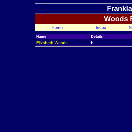
Frankla
Woods 
Home
Index
N
Name
Details
Elizabeth
Woods
b.