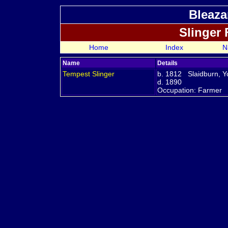
Bleaza
Slinger
Home
Index
N
Name
Details
Tempest
Slinger
b. 1812 Slaidburn, Y
d. 1890
Occupation: Farmer