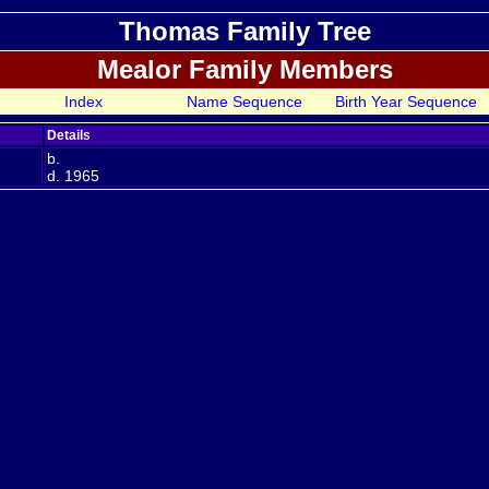
Thomas Family Tree
Mealor Family Members
Index
Name Sequence
Birth Year Sequence
Details
b.
d. 1965