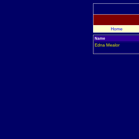
Home
Name
Edna
Mealor