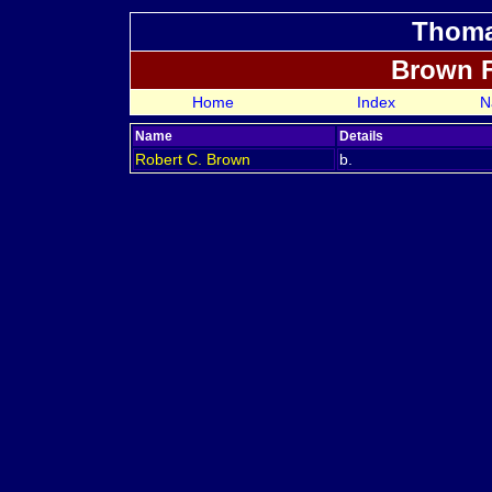
Thoma
Brown 
Home
Index
N
Name
Details
Robert C.
Brown
b.