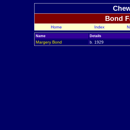
Chew
Bond F
Home
Index
N
Name
Details
Margery
Bond
b. 1929