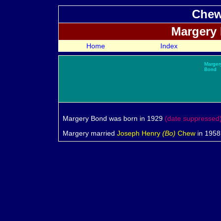
Chew
Margery
Home
Index
Marger
Bond
Margery
Bond was born in 1929
(date suppressed
Margery married
Joseph Henry
(Bo)
Chew
in 1958